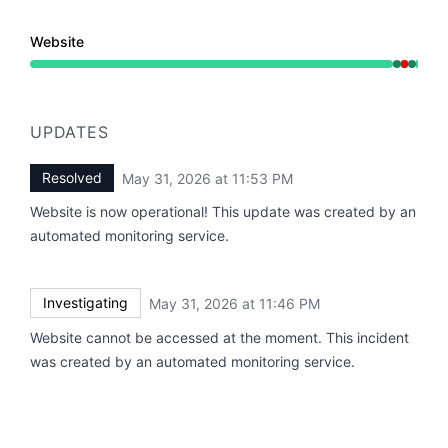
Website
Operational from 11:46 PM to 11:46 PM, Major outage f
UPDATES
Resolved
May 31, 2026 at 11:53 PM
UTC
Website is now operational! This update was created by an
automated monitoring service.
Investigating
May 31, 2026 at 11:46 PM
UTC
Website cannot be accessed at the moment. This incident
was created by an automated monitoring service.