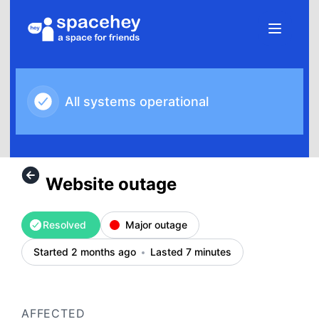
SpaceHey - Website outage – Incident details
All systems operational
Website outage
Resolved
Major outage
Started 2 months ago
Lasted 7 minutes
AFFECTED