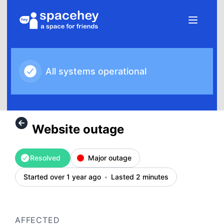
SpaceHey - Website outage – Incident details
All systems operational
Website outage
Resolved
Major outage
Started over 1 year ago
Lasted 2 minutes
AFFECTED