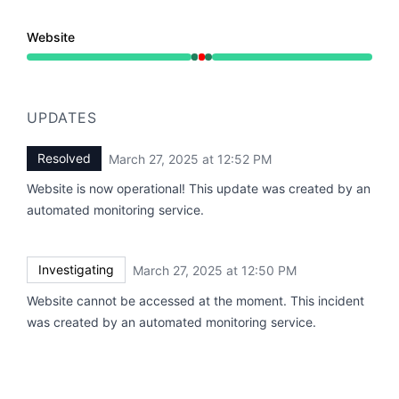
Website
Operational from 12:50 PM to 12:50 PM, Major outage 
UPDATES
Resolved
March 27, 2025 at 12:52 PM
UTC
Website is now operational! This update was created by an
automated monitoring service.
Investigating
March 27, 2025 at 12:50 PM
UTC
Website cannot be accessed at the moment. This incident
was created by an automated monitoring service.