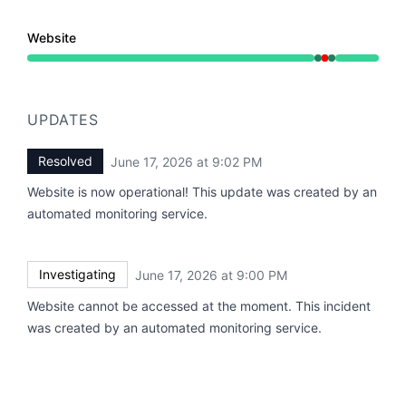
Website
Operational from 9:00 PM to 9:00 PM, Major outage f
UPDATES
Resolved
June 17, 2026 at 9:02 PM
UTC
Website is now operational! This update was created by an
automated monitoring service.
Investigating
June 17, 2026 at 9:00 PM
UTC
Website cannot be accessed at the moment. This incident
was created by an automated monitoring service.