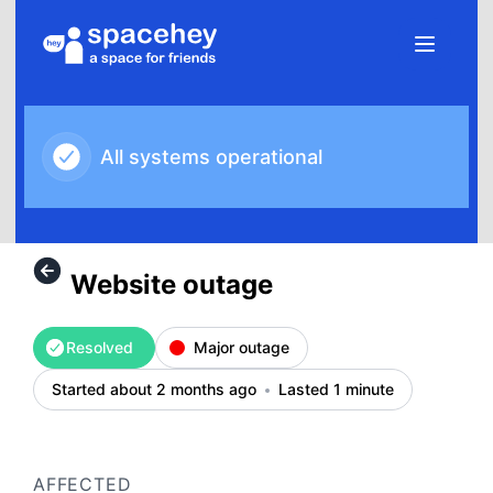
SpaceHey - Website outage – Incident details
All systems operational
Website outage
Resolved
Major outage
Started about 2 months ago
Lasted 1 minute
AFFECTED