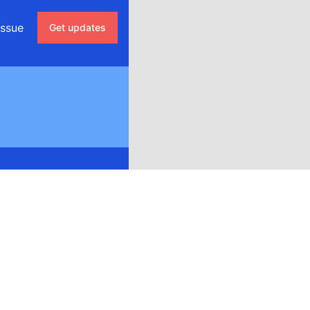
issue
Get updates
Email
Discord
Google Chat
Webhook
RSS
Atom
API