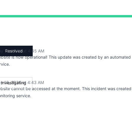
 AM to 4:43 AM, Major outage from 4:43 AM to 4:45 AM, O
y 16, 2026 at 4:45 AM
Resolved
UTC
bsite is now operational! This update was created by an automated
rvice.
y 16, 2026 at 4:43 AM
Investigating
UTC
bsite cannot be accessed at the moment. This incident was create
nitoring service.