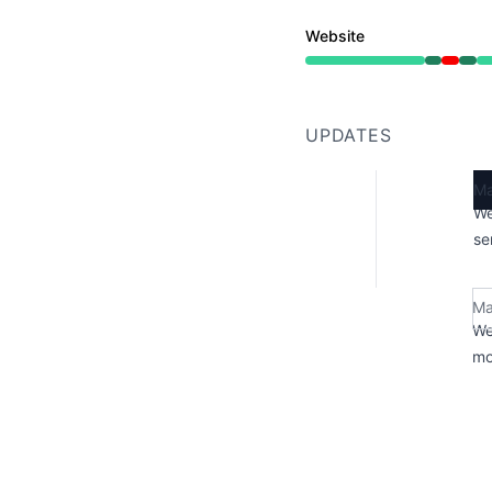
Website
Operational from 4:43
UPDATES
Ma
We
se
Ma
We
mo