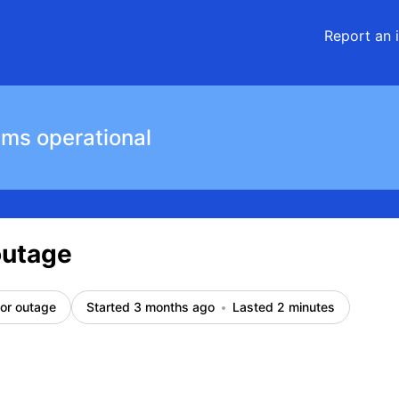
Report an 
ems operational
outage
or outage
Started 3 months ago
Lasted 2 minutes