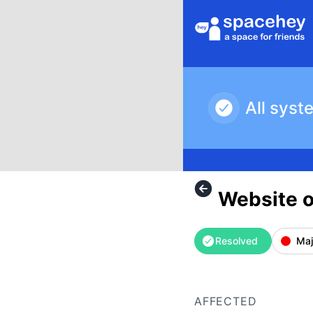
SpaceHey - Website outage – Incident details
All syst
Website 
Resolved
Maj
AFFECTED