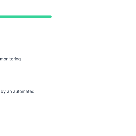
perational from 4:45 AM to 4:45 AM
 monitoring
d by an automated