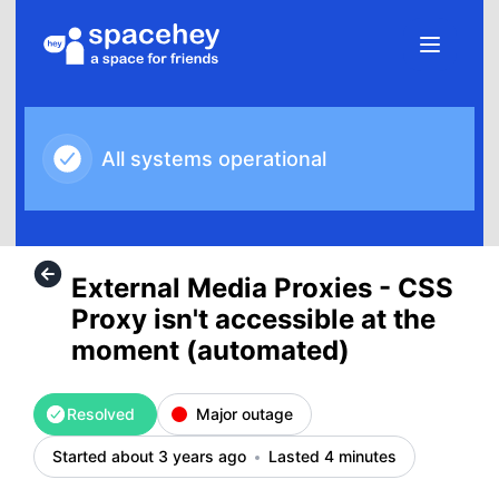
SpaceHey - External Media Proxies - CSS Proxy isn't acces
All systems operational
External Media Proxies - CSS
Proxy isn't accessible at the
moment (automated)
Resolved
Major outage
Started about 3 years ago
Lasted 4 minutes