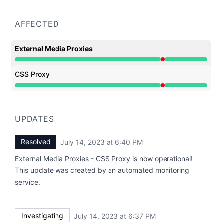
AFFECTED
External Media Proxies
Major outage from 6:37 PM to 6:40 PM
CSS Proxy
Major outage from 6:37 PM to 6:40 PM
UPDATES
Resolved
July 14, 2023 at 6:40 PM
UTC
External Media Proxies - CSS Proxy is now operational!
This update was created by an automated monitoring
service.
Investigating
July 14, 2023 at 6:37 PM
UTC